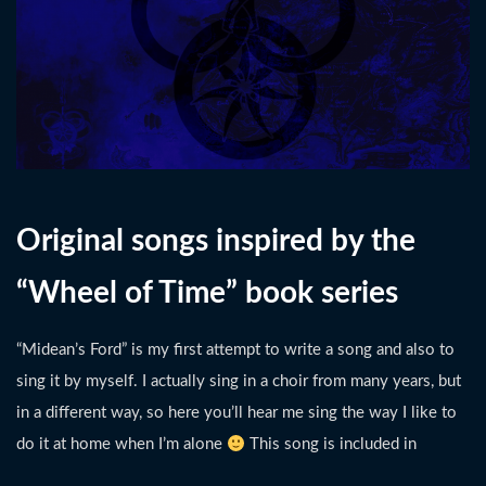
Original songs inspired by the
“Wheel of Time” book series
“Midean’s Ford” is my first attempt to write a song and also to
sing it by myself. I actually sing in a choir from many years, but
in a different way, so here you’ll hear me sing the way I like to
do it at home when I’m alone
This song is included in