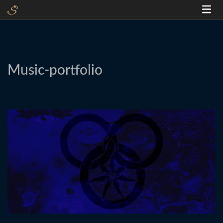
Music-portfolio