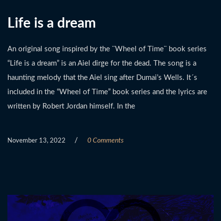
Life is a dream
An original song inspired by the ¨Wheel of Time¨ book series
“Life is a dream” is an Aiel dirge for the dead. The song is a
haunting melody that the Aiel sing after Dumai’s Wells. It´s
included in the “Wheel of Time” book series and the lyrics are
written by Robert Jordan himself. In the
/
0 Comments
November 13, 2022