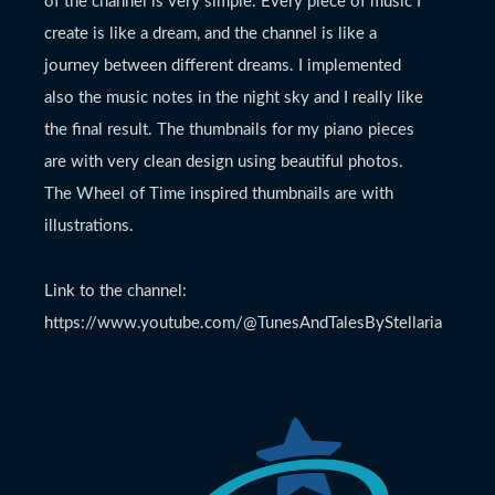
of the channel is very simple. Every piece of music I
create is like a dream, and the channel is like a
journey between different dreams. I implemented
also the music notes in the night sky and I really like
the final result. The thumbnails for my piano pieces
are with very clean design using beautiful photos.
The Wheel of Time inspired thumbnails are with
illustrations.
Link to the channel:
https://www.youtube.com/@TunesAndTalesByStellaria