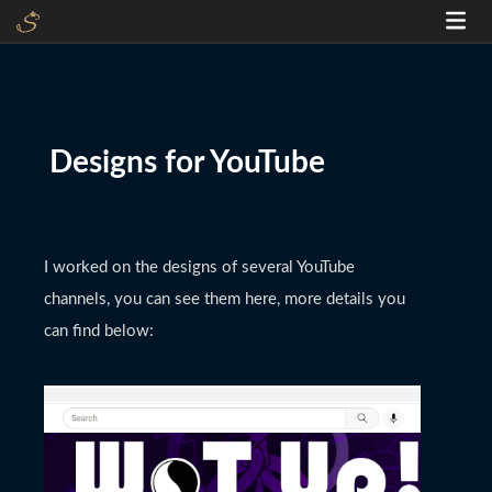
Designs for YouTube
I worked on the designs of several YouTube
channels, you can see them here, more details you
can find below: