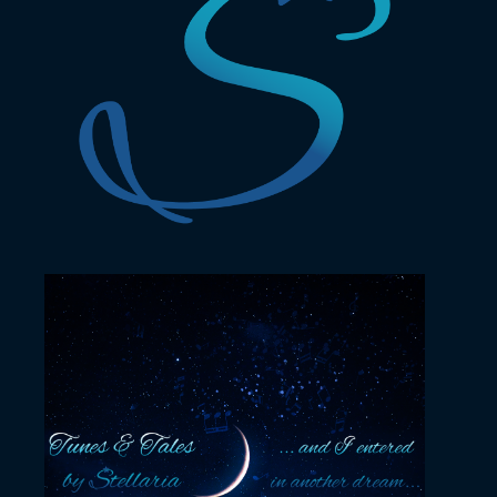
November 23, 2022
YouTube profile picture
November 22, 2022
YouTube channel cover
design