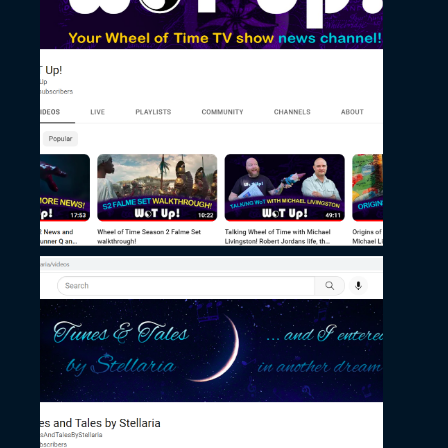
November 27, 2022
WoT Up’s Channel
November 27, 2022
Stellaria’s Channel