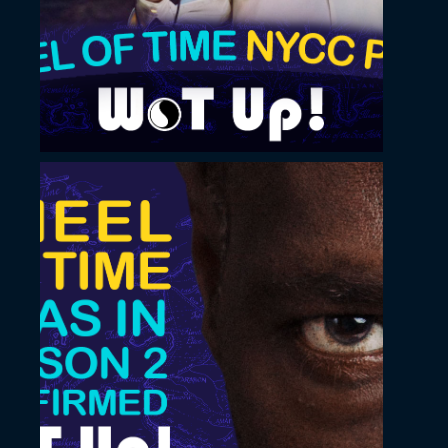
design
November 22, 2022
Vertical thumbnail
design