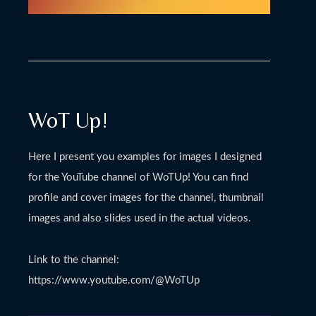
WoT Up!
Here I present you examples for images I designed
for the YouTube channel of WoTUp! You can find
profile and cover images for the channel, thumbnail
images and also slides used in the actual videos.
Link to the channel:
https://www.youtube.com/@WoTUp