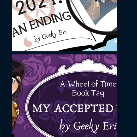
image
November 23, 2022
YouTube Thumbnail
image