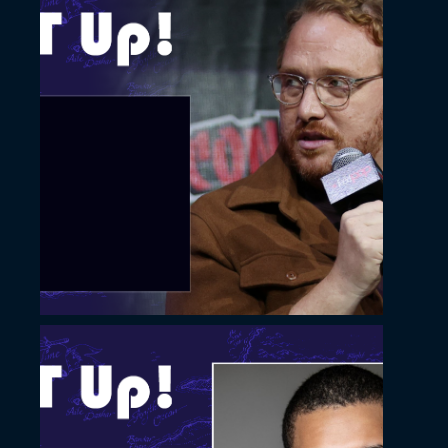
November 22, 2022
Slide with a photo
overlay