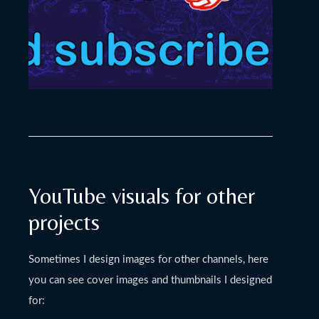
YouTube visuals for other
projects
Sometimes I design images for other channels, here
you can see cover images and thumbnails I designed
for: