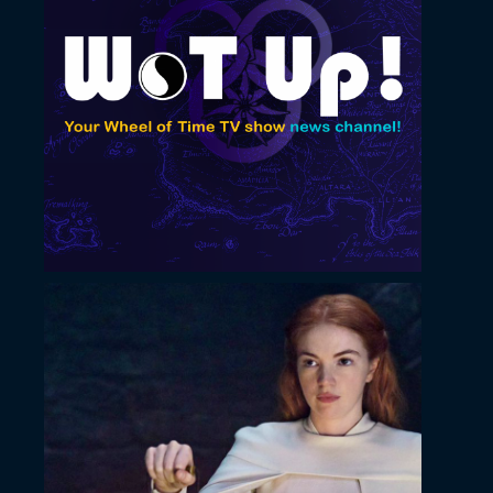
November 22, 2022
YouTube cover image
November 22, 2022
Horizontal thumbnail