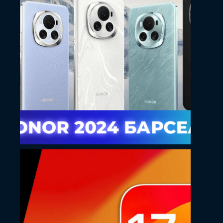
May 14, 2024
Kostoff YouTube
thumbnail design
May 14, 2024