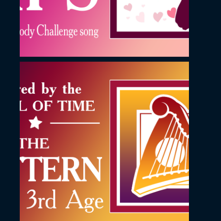
November 23, 2022
The Pattern YouTube
Thumbnail