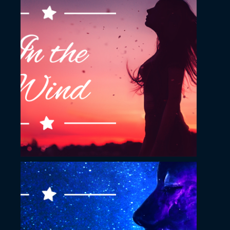
November 23, 2022
In the wind YouTube
Thumbnail
November 23, 2022