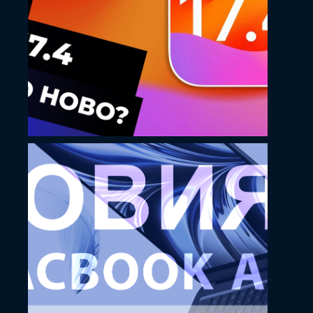
Kostoff YouTube
thumbnail design
November 23, 2022
Kostoff Thumbnail
design