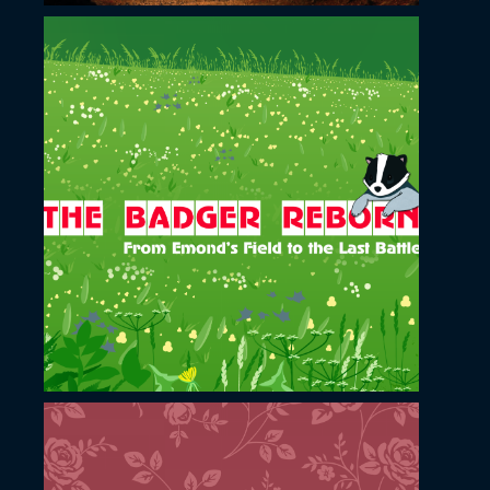
November 23, 2022
Badger Reborn YouTube
channel cover design