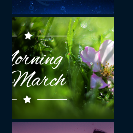
November 23, 2022
Morning in March
YouTube Thumbnail