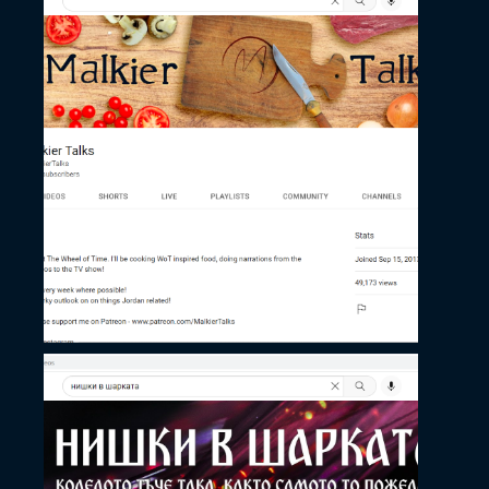
November 27, 2022
Malkier Talks’ Channel