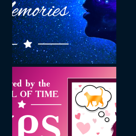
Memories YouTube
Thumbnail
November 23, 2022
Oh Mighty Pips song
YouTube Thumbnail