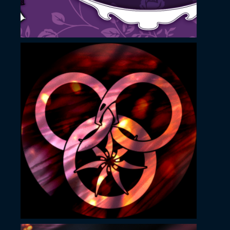
November 23, 2022
Nishki v sharkata
YouTube profile image