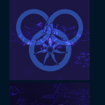
November 22, 2022
YouTube profile image