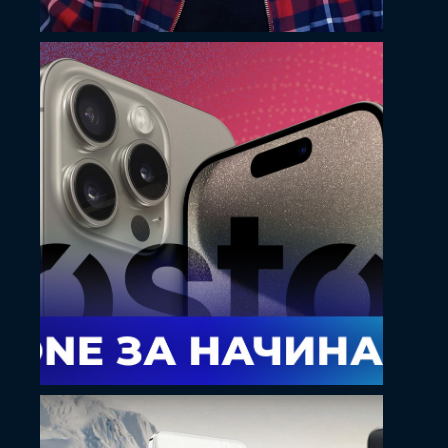
May 14, 2024
Kostoff YouTube
thumbnail design