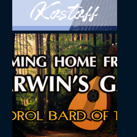
November 23, 2022
Coming home from
Tarwin´s Gap song
YouTube Thumbnial