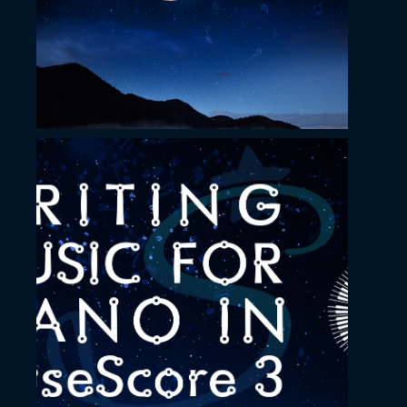
November 23, 2022
Tutorial YouTube
Thumbnail