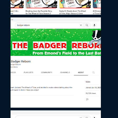
November 27, 2022
Badger Reborn’s
Channel