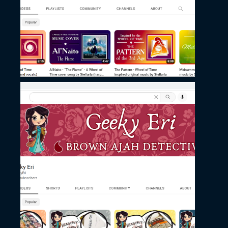
November 27, 2022
Geeki Eri’s Channel