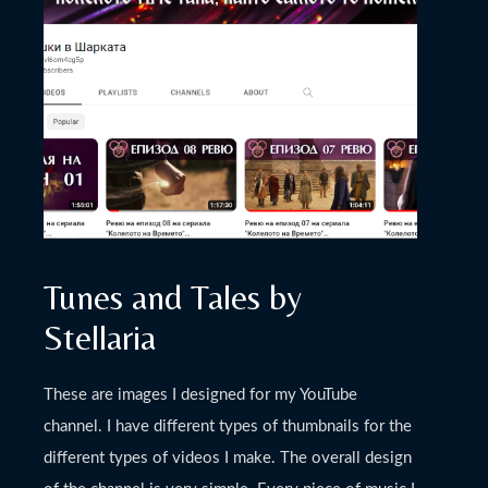
November 27, 2022
Nishki v sharkata’s
Channel
Tunes and Tales by
Stellaria
These are images I designed for my YouTube
channel. I have different types of thumbnails for the
different types of videos I make. The overall design