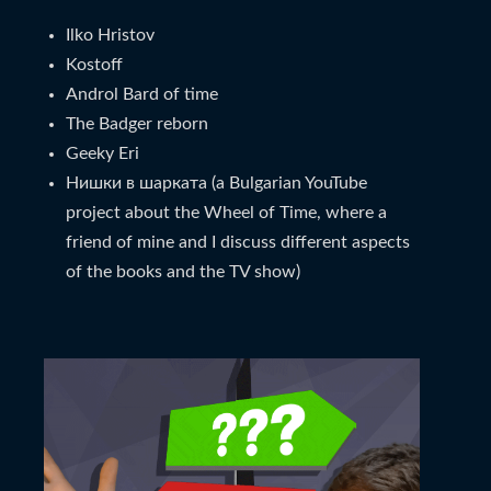
Ilko Hristov
Kostoff
Androl Bard of time
The Badger reborn
Geeky Eri
Нишки в шарката (a Bulgarian YouTube
project about the Wheel of Time, where a
friend of mine and I discuss different aspects
of the books and the TV show)