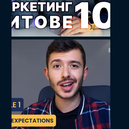
May 14, 2024
Ilko Hristov YouTube
thumbnail design