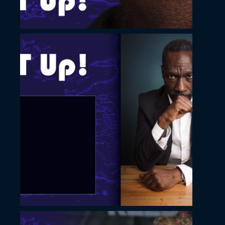
November 22, 2022
Slide with thin image