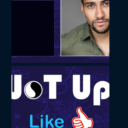
November 22, 2022
Slide with simple square
image
November 22, 2022
Like and Subscribe slide