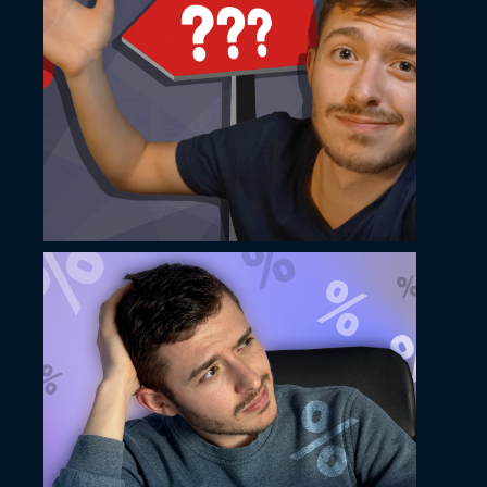
May 14, 2024
Ilko Hristov YouTube
thumbnail design
May 14, 2024
Ilko Hristov YouTube
thumbnail design