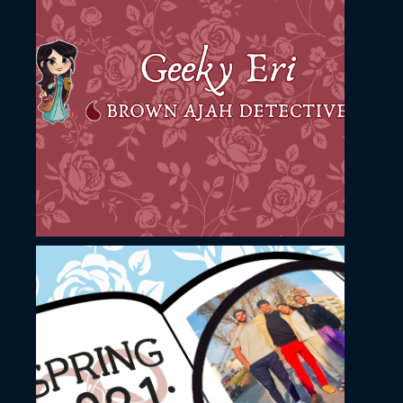
November 23, 2022
Geeky Eri YouTube
channel cover design
November 23, 2022
YouTube thumbnail