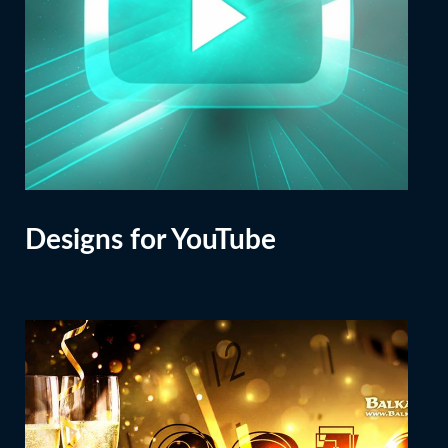
Designs for YouTube