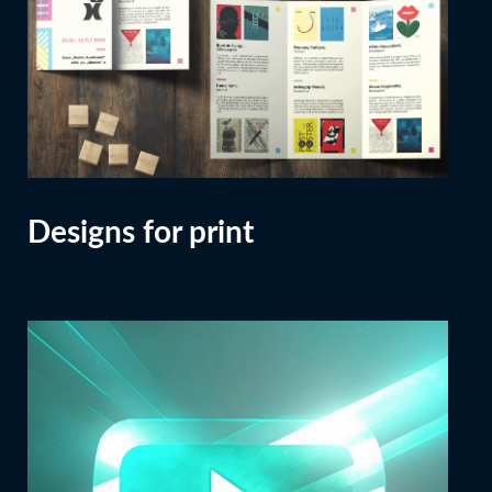
Designs for print