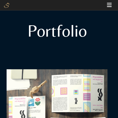
Portfolio