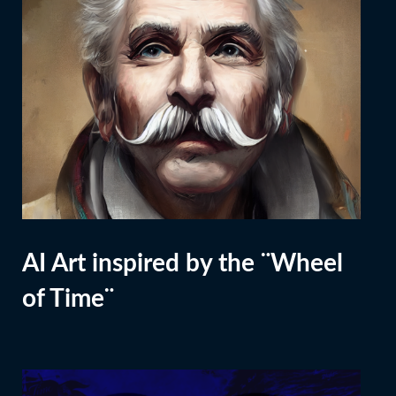
AI Art inspired by the ¨Wheel
of Time¨