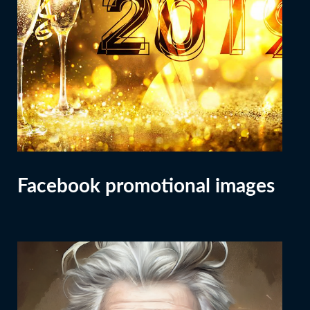
Facebook promotional images