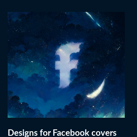
Designs for Facebook covers