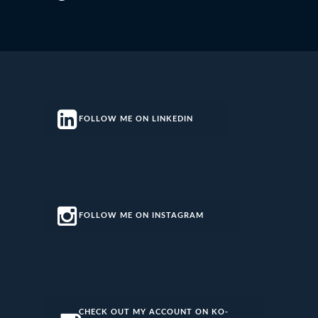
FOLLOW ME ON LINKEDIN
FOLLOW ME ON INSTAGRAM
CHECK OUT MY ACCOUNT ON KO-