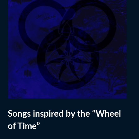
Songs inspired by the “Wheel
of Time”