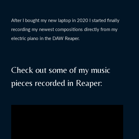
After I bought my new laptop in 2020 I started finally
recording my newest compositions directly from my
electric piano in the DAW Reaper.
Check out some of my music
pieces recorded in Reaper: