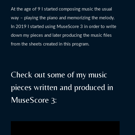
At the age of 9 I started composing music the usual
way – playing the piano and memorizing the melody.
In 2019 I started using MuseScore 3 in order to write
down my pieces and later producing the music files
from the sheets created in this program.
Check out some of my music
pieces written and produced in
MuseScore 3: