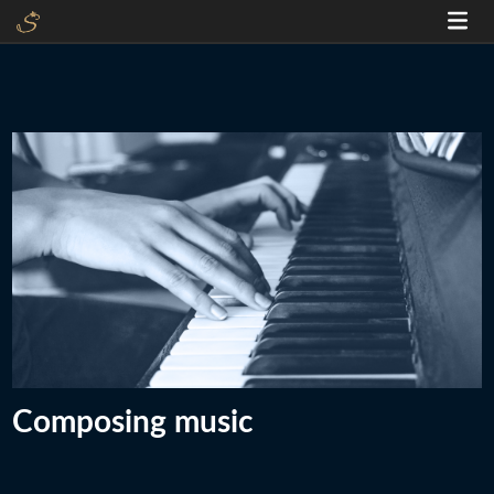
Composing music