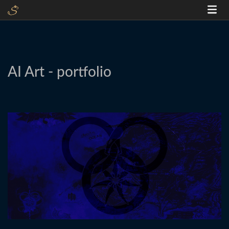
AI Art - portfolio