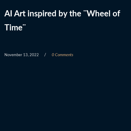
AI Art inspired by the ¨Wheel of
Time¨
/
0 Comments
November 13, 2022